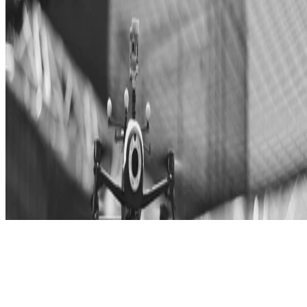
© 2025 Janis Tiemann
Made with
Hugo Blox Builder
.
Build your site →