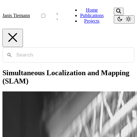
Home
Janis Tiemann
Publications
Projects
Simultaneous Localization and Mapping
(SLAM)
Ultra-Wideband (UWB)
Enhanced UAV Indoor Navigation through SLAM-
Augmented UWB Localization
Augmenting and fusing state of the art ultra-wideband (UWB)
localization with monocular simultaneous localization and mapping
(SLAM) to enable autonomous flight in areas not …