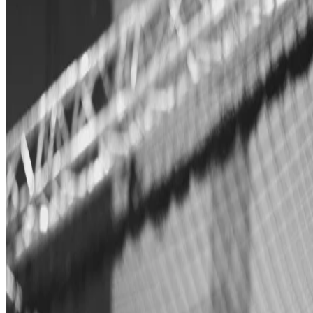
Janis Tiemann
•
Jun 26, 2018
•
1 min read
Read more