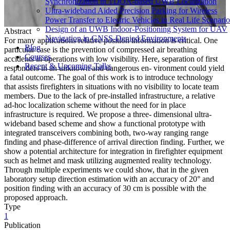
Synchronization in TDOA-based UWB Localization
Ultra-wideband Aided Precision Parking for Wireless
Power Transfer to Electric Vehicles in Real Life Scenario
Design of an UWB Indoor-Positioning System for UAV
Abstract
Navigation in GNSS-Denied Environments
For many applications relative position information is critical. One
Blog
particular case is the prevention of compressed air breathing
Courses
accidents in operations with low visibility. Here, separation of first
Recent & Upcoming Talks
responders in an unknown and dangerous en- vironment could yield
a fatal outcome. The goal of this work is to introduce technology
that assists firefighters in situations with no visibility to locate team
members. Due to the lack of pre-installed infrastructure, a relative
ad-hoc localization scheme without the need for in place
infrastructure is required. We propose a three- dimensional ultra-
wideband based scheme and show a functional prototype with
integrated transceivers combining both, two-way ranging range
finding and phase-difference of arrival direction finding. Further, we
show a potential architecture for integration in firefighter equipment
such as helmet and mask utilizing augmented reality technology.
Through multiple experiments we could show, that in the given
laboratory setup direction estimation with an accuracy of 20° and
position finding with an accuracy of 30 cm is possible with the
proposed approach.
Type
1
Publication