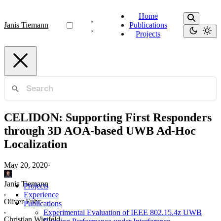
Home
Janis Tiemann
Publications
Projects
CELIDON: Supporting First Responders
through 3D AOA-based UWB Ad-Hoc
Localization
May 20, 2020
·
Janis Tiemann
Projects
,
Experience
Oliver Fuhr
Publications
,
Experimental Evaluation of IEEE 802.15.4z UWB
Christian Wietfeld