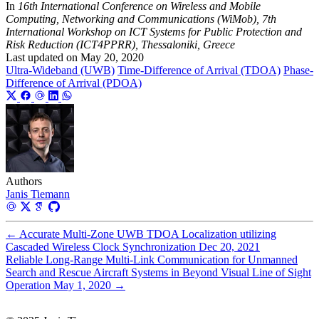
In
16th International Conference on Wireless and Mobile
Computing, Networking and Communications (WiMob), 7th
International Workshop on ICT Systems for Public Protection and
Risk Reduction (ICT4PPRR), Thessaloniki, Greece
Last updated on
May 20, 2020
Ultra-Wideband (UWB)
Time-Difference of Arrival (TDOA)
Phase-
Difference of Arrival (PDOA)
Authors
Janis Tiemann
←
Accurate Multi-Zone UWB TDOA Localization utilizing
Cascaded Wireless Clock Synchronization
Dec 20, 2021
Reliable Long-Range Multi-Link Communication for Unmanned
Search and Rescue Aircraft Systems in Beyond Visual Line of Sight
Operation
May 1, 2020
→