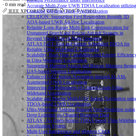
Ranging Performance under Interference
·
0 min read
Accurate Multi-Zone UWB TDOA Localization utilizin
Cascaded Wireless Clock Synchronization
IEEE XPLORE
CITE
PDF
VIDEO
CELIDON: Supporting First Responders through 3D
AOA-based UWB Ad-Hoc Localization
Reliable Long-Range Multi-Link Communication for
Unmanned Search and Rescue Aircraft Systems in
Beyond Visual Line of Sight Operation
ATLAS FaST: Fast and Simple Scheduled TDOA for
Reliable Ultra-Wideband Localization
Scalability, Real-Time Capabilities and Energy Efficienc
in Ultra-Wideband Localization
Supporting Maritime Search and Rescue Missions throu
UAS-based Wireless Localization
Enhanced UAV Indoor Navigation through SLAM-
Augmented UWB Localization
Improving the Robustness of Control-Grade Ultra-
Wideband Localization
Scalable and Precise Multi-UAV Indoor Navigation usin
TDOA-based UWB Localization
Ultra-Wideband Antenna-Induced Error Prediction using
Deep Learning on Channel Response Data
ATLAS - An Open-Source TDOA-based Ultra-Wideban
Localization System
Multi-User Interference and Wireless Clock