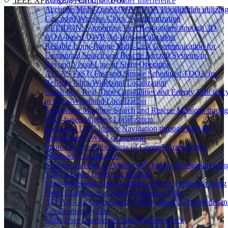
Ranging Performance under Interference
IEEE XPLORE
CITE
DOI
Accurate Multi-Zone UWB TDOA Localization utilizin
Cascaded Wireless Clock Synchronization
CELIDON: Supporting First Responders through 3D
AOA-based UWB Ad-Hoc Localization
Reliable Long-Range Multi-Link Communication for
Unmanned Search and Rescue Aircraft Systems in
Beyond Visual Line of Sight Operation
ATLAS FaST: Fast and Simple Scheduled TDOA for
Reliable Ultra-Wideband Localization
Scalability, Real-Time Capabilities and Energy Efficienc
in Ultra-Wideband Localization
Supporting Maritime Search and Rescue Missions throu
UAS-based Wireless Localization
Enhanced UAV Indoor Navigation through SLAM-
Augmented UWB Localization
Improving the Robustness of Control-Grade Ultra-
Wideband Localization
Scalable and Precise Multi-UAV Indoor Navigation usin
TDOA-based UWB Localization
Ultra-Wideband Antenna-Induced Error Prediction using
Deep Learning on Channel Response Data
ATLAS - An Open-Source TDOA-based Ultra-Wideban
Localization System
Multi-User Interference and Wireless Clock