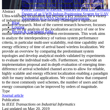
Synchronization in TDOA-based UWB Localization
Ultra-wideband Aided Precision Parking for Wireless
Power Transfer to Electric Vehicles in Real Life Scenario
Abstract
Design of an UWB Indoor-Positioning System for UAV
Ultra-wideband localization has become a key solution for a variety
Navigation in GNSS-Denied Environments
of industrial applications and recently challenged a significant
Blog
amount of research. Most of the current research however, focusses
Courses
primarily on the analysis of the localization accuracy of one or few
Recent & Upcoming Talks
mobile users in well-defined system environments. This work aims
to analyze the interdependency of various system performance
criteria, in particular multi-user scalability, real-time capability and
energy efficiency of time of arrival based wireless localization. We
provide an overview by comparing the predominant system
topologies and develop analytical models validated by experiments
to evaluate the individual trade-offs. Furthermore, we provide an
implementation proposal and in-depth evaluation of emerging time-
difference of arrival scheduled channel access to allow for reliable,
highly scalable and energy efficient localization enabling a paradigm
shift for many industrial applications. We could show that compared
to the most commonly used schemes, the number of users and the
energy consumption can be improved by orders of magnitude.
Type
Journal article
Publication
In
IEEE Transactions on Industrial Informatics
Last updated on
May 20, 2019