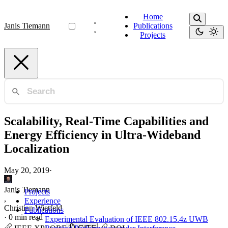
Home
Janis Tiemann
Publications
Projects
Scalability, Real-Time Capabilities and
Energy Efficiency in Ultra-Wideband
Localization
May 20, 2019
·
Janis Tiemann
Projects
,
Experience
Christian Wietfeld
Publications
·
0 min read
Experimental Evaluation of IEEE 802.15.4z UWB