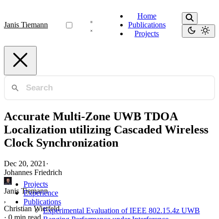
Home
Janis Tiemann
Publications
Projects
Accurate Multi-Zone UWB TDOA
Localization utilizing Cascaded Wireless
Clock Synchronization
Dec 20, 2021
·
Johannes Friedrich
Projects
Janis Tiemann
Experience
,
Publications
Christian Wietfeld
Experimental Evaluation of IEEE 802.15.4z UWB
·
0 min read