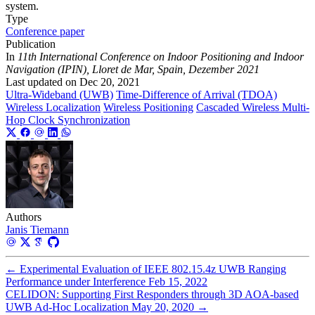
system.
Type
Conference paper
Publication
In
11th International Conference on Indoor Positioning and Indoor
Navigation (IPIN), Lloret de Mar, Spain, Dezember 2021
Last updated on
Dec 20, 2021
Ultra-Wideband (UWB)
Time-Difference of Arrival (TDOA)
Wireless Localization
Wireless Positioning
Cascaded Wireless Multi-
Hop Clock Synchronization
Authors
Janis Tiemann
←
Experimental Evaluation of IEEE 802.15.4z UWB Ranging
Performance under Interference
Feb 15, 2022
CELIDON: Supporting First Responders through 3D AOA-based
UWB Ad-Hoc Localization
May 20, 2020
→