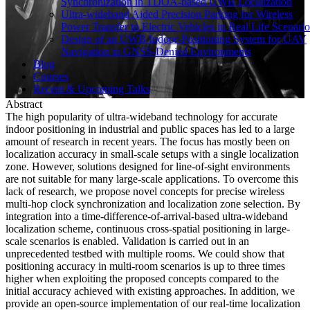
Synchronization in TDOA-based UWB Localization
Ultra-wideband Aided Precision Parking for Wireless
Power Transfer to Electric Vehicles in Real Life Scenario
Design of an UWB Indoor-Positioning System for UAV
Navigation in GNSS-Denied Environments
Blog
Courses
Recent & Upcoming Talks
Abstract
The high popularity of ultra-wideband technology for accurate
indoor positioning in industrial and public spaces has led to a large
amount of research in recent years. The focus has mostly been on
localization accuracy in small-scale setups with a single localization
zone. However, solutions designed for line-of-sight environments
are not suitable for many large-scale applications. To overcome this
lack of research, we propose novel concepts for precise wireless
multi-hop clock synchronization and localization zone selection. By
integration into a time-difference-of-arrival-based ultra-wideband
localization scheme, continuous cross-spatial positioning in large-
scale scenarios is enabled. Validation is carried out in an
unprecedented testbed with multiple rooms. We could show that
positioning accuracy in multi-room scenarios is up to three times
higher when exploiting the proposed concepts compared to the
initial accuracy achieved with existing approaches. In addition, we
provide an open-source implementation of our real-time localization