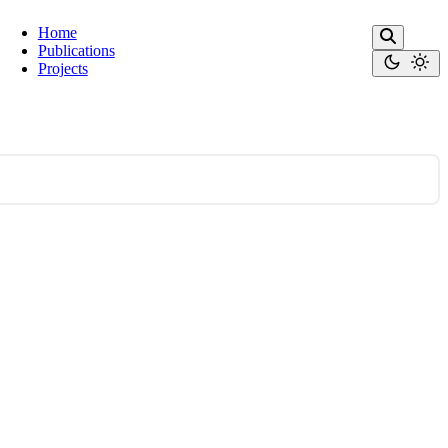
Home
Publications
Projects