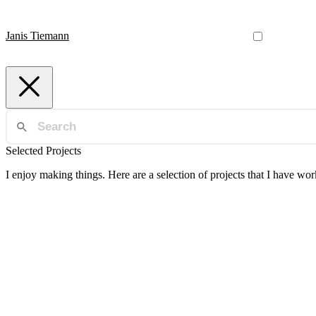
Janis Tiemann
Selected Projects
I enjoy making things. Here are a selection of projects that I have wo