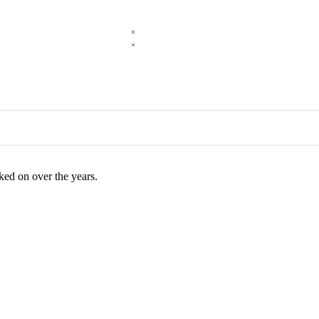
rked on over the years.